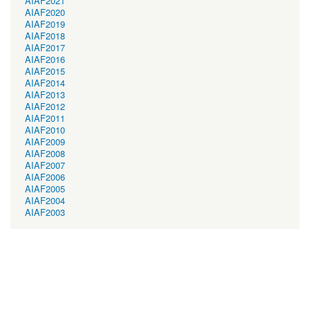
AIAF2021
AIAF2020
AIAF2019
AIAF2018
AIAF2017
AIAF2016
AIAF2015
AIAF2014
AIAF2013
AIAF2012
AIAF2011
AIAF2010
AIAF2009
AIAF2008
AIAF2007
AIAF2006
AIAF2005
AIAF2004
AIAF2003