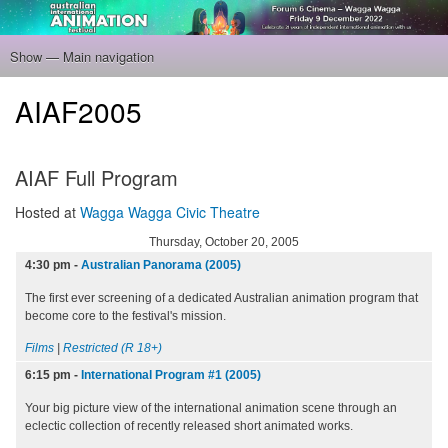
Skip
to
main
Show — Main navigation
Main
content
navigation
Home
Program
Filmmakers
Gallery
Venue
About
Tickets
AIAF2005
AIAF Full Program
Hosted at
Wagga Wagga Civic Theatre
Thursday, October 20, 2005
4:30 pm
-
Australian Panorama (2005)
The first ever screening of a dedicated Australian animation program that
become core to the festival's mission.
Films
|
Restricted (R 18+)
6:15 pm
-
International Program #1 (2005)
Your big picture view of the international animation scene through an
eclectic collection of recently released short animated works.