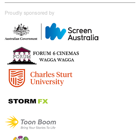
Proudly sponsored by