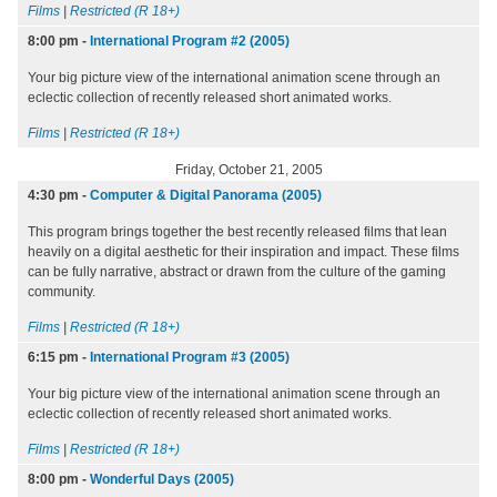
Films
|
Restricted (R 18+)
8:00 pm
-
International Program #2 (2005)
Your big picture view of the international animation scene through an
eclectic collection of recently released short animated works.
Films
|
Restricted (R 18+)
Friday, October 21, 2005
4:30 pm
-
Computer & Digital Panorama (2005)
This program brings together the best recently released films that lean
heavily on a digital aesthetic for their inspiration and impact. These films
can be fully narrative, abstract or drawn from the culture of the gaming
community.
Films
|
Restricted (R 18+)
6:15 pm
-
International Program #3 (2005)
Your big picture view of the international animation scene through an
eclectic collection of recently released short animated works.
Films
|
Restricted (R 18+)
8:00 pm
-
Wonderful Days (2005)