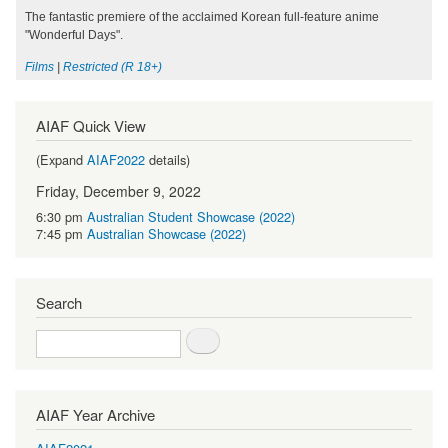
The fantastic premiere of the acclaimed Korean full-feature anime
"Wonderful Days".
Films
|
Restricted (R 18+)
AIAF Quick View
(Expand
AIAF2022
details)
Friday, December 9, 2022
6:30 pm
Australian Student Showcase (2022)
7:45 pm
Australian Showcase (2022)
Search
Search
AIAF Year Archive