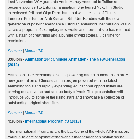
Last November VCA graduate Annie Murray ventured to Tallinn and
became a convert to Estonian animation. She toured Nukufilm Studio,
interviewed Priit and Olga Parn, hung out with the likes of Chintis
Lungren, Priit Tender, Mati Kutt and Rihi Unt. Bonding with the new
generation of post-independence Estonian animators, her mission was to
curate a program of exemplary new works and now that she has returned
with a stash of great films and a bundle of wild stories… it’s time for
revelations!
Seminar
|
Mature (M)
3:00 pm
-
Animation 104: Chinese Animation - The New Generation
(2018)
Animation - like everything else - is powering ahead in modern China. A
new generation of Chinese animators, empowered with the latest
animating tools and rapidly expanding educational opportunities are
carving out a diverse and unique body of work. This presentation will
introduce you to some of the rising stars and showcase a collection of
outstanding original short films.
Seminar
|
Mature (M)
4:30 pm
-
International Program #3 (2018)
The International Programs are the backbone of the whole AIAF mission.
Your up-to-date snapshot of the world's independent animation scene.