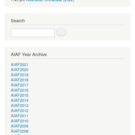
Search
Search
AIAF Year Archive
AIAF2021
AIAF2020
AIAF2019
AIAF2018
AIAF2017
AIAF2016
AIAF2015
AIAF2014
AIAF2013
AIAF2012
AIAF2011
AIAF2010
AIAF2009
AIAF2008