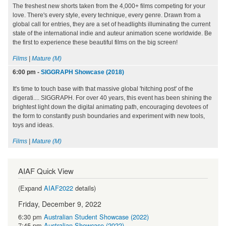
The freshest new shorts taken from the 4,000+ films competing for your
love. There's every style, every technique, every genre. Drawn from a
global call for entries, they are a set of headlights illuminating the current
state of the international indie and auteur animation scene worldwide. Be
the first to experience these beautiful films on the big screen!
Films
|
Mature (M)
6:00 pm
-
SIGGRAPH Showcase (2018)
It's time to touch base with that massive global 'hitching post' of the
digerati.... SIGGRAPH. For over 40 years, this event has been shining the
brightest light down the digital animating path, encouraging devotees of
the form to constantly push boundaries and experiment with new tools,
toys and ideas.
Films
|
Mature (M)
AIAF Quick View
(Expand
AIAF2022
details)
Friday, December 9, 2022
6:30 pm
Australian Student Showcase (2022)
7:45 pm
Australian Showcase (2022)