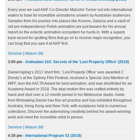
Every year we cast AIAF Co-Director Malcolm Turner out into international
waters to trawl for incredible animations unseen by Australian audiences.
Samples from his journey into places like Kosovo, Galacia and a vault of
old pre-independence Polish animation are just teasers for his annual
report on the eclectic animation ecosystem he hunts in. With a superb
track record for spotting films that go on to receive major recognition, you
can brag that you saw it at AIAF first.
Seminar
|
Mature (M)
3:00 pm
-
Animation 102: Secrets of the 'Lost Property Office' (2018)
Daniel Agdag’s 2017 short film, ‘Lost Property Office’ was awarded 2
Dendy’s at the Sydney Film Festival, received a Special Jury Mention at
MIFF, won the AACTA Award for best animation, and was shortlisted for an
Academy Award in 2018. The stop-motion film was crafted entirely by
hand and shot over a 12-month period in his Melbourne studio. Aside
from filmmaking Daniel has fine art practice and has exhibited throughout
Australia, Hong Kong and New York, with sculptures held in numerous
collections. Discover the astonishing creativity behind his award-winning
work and meet the incredible artist in person.
Seminar
|
Mature (M)
4:30 pm
-
International Program #2 (2018)