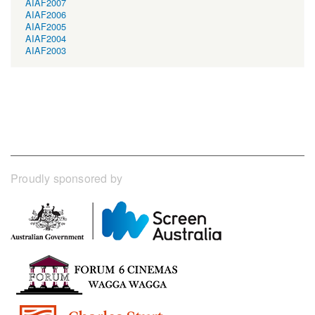
AIAF2007
AIAF2006
AIAF2005
AIAF2004
AIAF2003
Proudly sponsored by