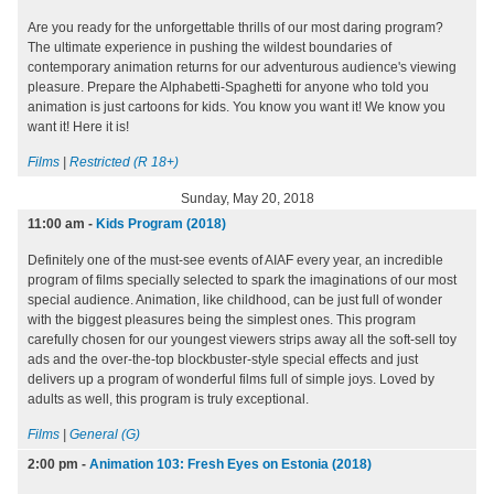
Are you ready for the unforgettable thrills of our most daring program?
The ultimate experience in pushing the wildest boundaries of
contemporary animation returns for our adventurous audience's viewing
pleasure. Prepare the Alphabetti-Spaghetti for anyone who told you
animation is just cartoons for kids. You know you want it! We know you
want it! Here it is!
Films
|
Restricted (R 18+)
Sunday, May 20, 2018
11:00 am
-
Kids Program (2018)
Definitely one of the must-see events of AIAF every year, an incredible
program of films specially selected to spark the imaginations of our most
special audience. Animation, like childhood, can be just full of wonder
with the biggest pleasures being the simplest ones. This program
carefully chosen for our youngest viewers strips away all the soft-sell toy
ads and the over-the-top blockbuster-style special effects and just
delivers up a program of wonderful films full of simple joys. Loved by
adults as well, this program is truly exceptional.
Films
|
General (G)
2:00 pm
-
Animation 103: Fresh Eyes on Estonia (2018)