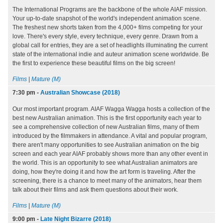
The International Programs are the backbone of the whole AIAF mission.
Your up-to-date snapshot of the world's independent animation scene.
The freshest new shorts taken from the 4,000+ films competing for your
love. There's every style, every technique, every genre. Drawn from a
global call for entries, they are a set of headlights illuminating the current
state of the international indie and auteur animation scene worldwide. Be
the first to experience these beautiful films on the big screen!
Films
|
Mature (M)
7:30 pm
-
Australian Showcase (2018)
Our most important program. AIAF Wagga Wagga hosts a collection of the
best new Australian animation. This is the first opportunity each year to
see a comprehensive collection of new Australian films, many of them
introduced by the filmmakers in attendance. A vital and popular program,
there aren't many opportunities to see Australian animation on the big
screen and each year AIAF probably shows more than any other event in
the world. This is an opportunity to see what Australian animators are
doing, how they're doing it and how the art form is traveling. After the
screening, there is a chance to meet many of the animators, hear them
talk about their films and ask them questions about their work.
Films
|
Mature (M)
9:00 pm
-
Late Night Bizarre (2018)