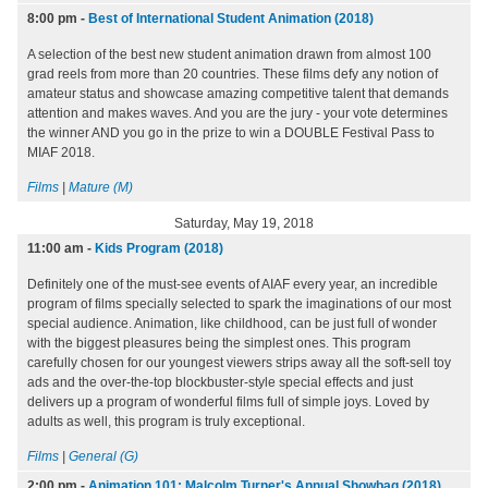
8:00 pm
-
Best of International Student Animation (2018)
A selection of the best new student animation drawn from almost 100
grad reels from more than 20 countries. These films defy any notion of
amateur status and showcase amazing competitive talent that demands
attention and makes waves. And you are the jury - your vote determines
the winner AND you go in the prize to win a DOUBLE Festival Pass to
MIAF 2018.
Films
|
Mature (M)
Saturday, May 19, 2018
11:00 am
-
Kids Program (2018)
Definitely one of the must-see events of AIAF every year, an incredible
program of films specially selected to spark the imaginations of our most
special audience. Animation, like childhood, can be just full of wonder
with the biggest pleasures being the simplest ones. This program
carefully chosen for our youngest viewers strips away all the soft-sell toy
ads and the over-the-top blockbuster-style special effects and just
delivers up a program of wonderful films full of simple joys. Loved by
adults as well, this program is truly exceptional.
Films
|
General (G)
2:00 pm
-
Animation 101: Malcolm Turner's Annual Showbag (2018)