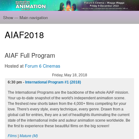
Skip
to
main
Show — Main navigation
Main
content
navigation
Home
Program
Filmmakers
Gallery
Venue
About
Tickets
AIAF2018
AIAF Full Program
Hosted at
Forum 6 Cinemas
Friday, May 18, 2018
6:30 pm
-
International Program #1 (2018)
The International Programs are the backbone of the whole AIAF mission.
Your up-to-date snapshot of the world's independent animation scene.
The freshest new shorts taken from the 4,000+ films competing for your
love. There's every style, every technique, every genre. Drawn from a
global call for entries, they are a set of headlights illuminating the current
state of the international indie and auteur animation scene worldwide. Be
the first to experience these beautiful films on the big screen!
Films
|
Mature (M)