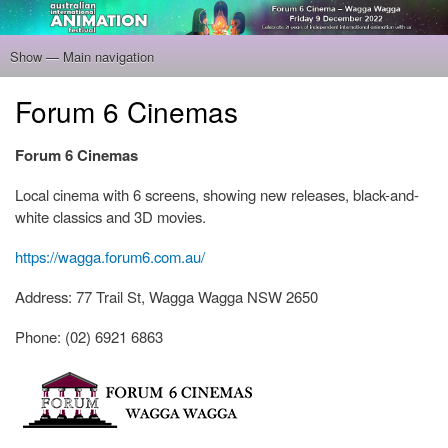
Skip
to
main
Show — Main navigation
Main
content
navigation
Home
Program
Filmmakers
Gallery
Venue
About
Tickets
Forum 6 Cinemas
Forum 6 Cinemas
Local cinema with 6 screens, showing new releases, black-and-
white classics and 3D movies.
https://wagga.forum6.com.au/
Address: 77 Trail St, Wagga Wagga NSW 2650
Phone: (02) 6921 6863