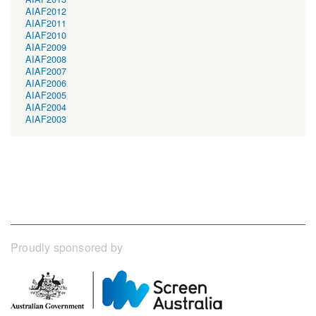
AIAF2012
AIAF2011
AIAF2010
AIAF2009
AIAF2008
AIAF2007
AIAF2006
AIAF2005
AIAF2004
AIAF2003
Proudly sponsored by