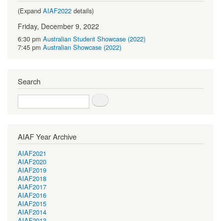
(Expand
AIAF2022
details)
Friday, December 9, 2022
6:30 pm
Australian Student Showcase (2022)
7:45 pm
Australian Showcase (2022)
Search
Search
AIAF Year Archive
AIAF2021
AIAF2020
AIAF2019
AIAF2018
AIAF2017
AIAF2016
AIAF2015
AIAF2014
AIAF2013