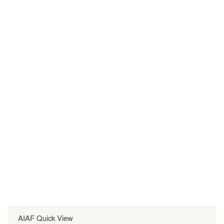
AIAF Quick View